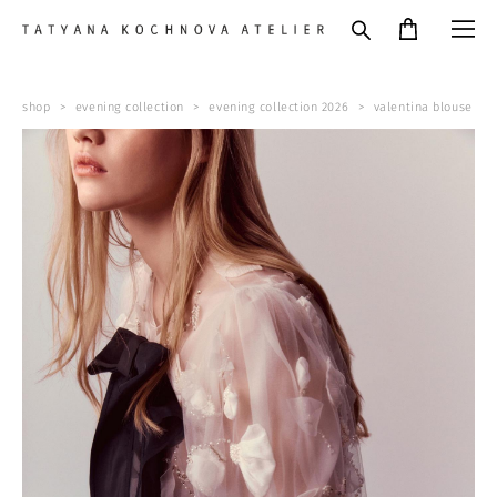
shop
>
evening collection
>
evening collection 2026
>
valentina blouse