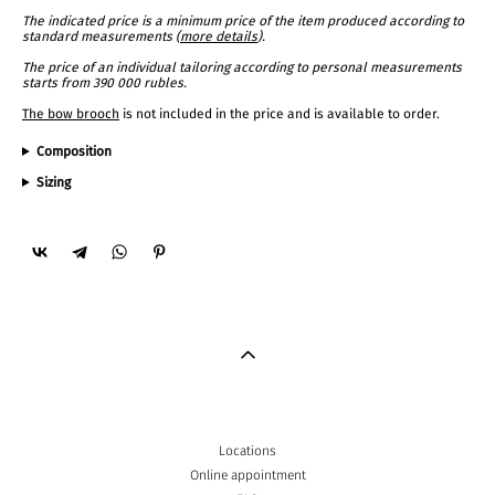
The indicated price is a minimum price of the item produced according to
standard measurements (
more details
).
The price of an individual tailoring according to personal measurements
starts from 390 000 rubles.
The bow brooch
is not included in the price and is available to order.
Composition
Sizing
Locations
Online appointment