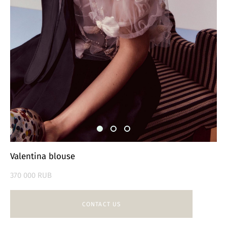
Valentina blouse
370 000 RUB
CONTACT US