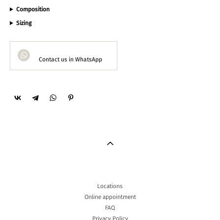
Composition
Sizing
Contact us in WhatsApp
Locations
Online appointment
FAQ
Privacy Policy