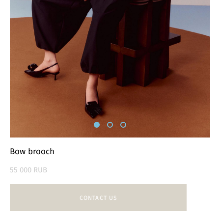
Bow brooch
55 000 RUB
CONTACT US