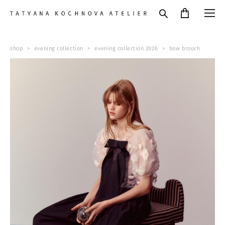
shop
>
evening collection
>
evening collection 2026
>
bow brooch