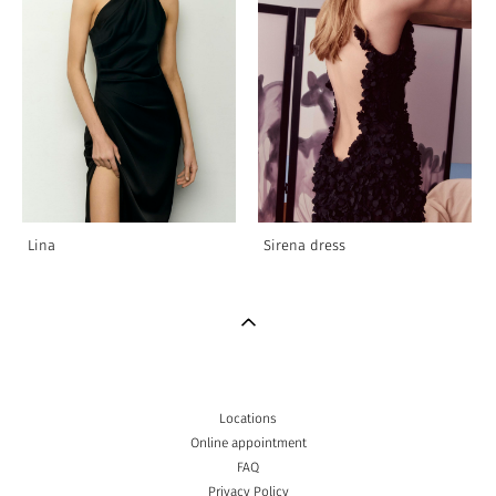
Lina
Sirena dress
Locations
Online appointment
FAQ
Privacy Policy