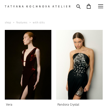
shop
>
features
>
with slits
Vera
Pandora Crystal