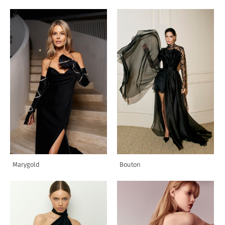
Marygold
Bouton