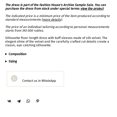
The dress is part of the Fashion House's Archive Sample Sale. You can
purchase the dress from stock under special terms:
view the project
The indicated price is a minimum price of the item produced according to
standard measurements (
more details
).
The price of an individual tailoring according to personal measurements
starts from 393 000 rubles.
Silhouette floor-length dress with buff sleeves made of silk velvet. The
elegant shine of the velvet and the carefully crafted cut details create a
classic, eye-catching silhouette.
Composition
Sizing
Contact us in WhatsApp