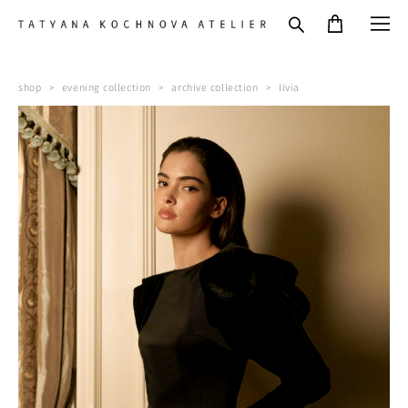
shop
>
evening collection
>
archive collection
>
livia