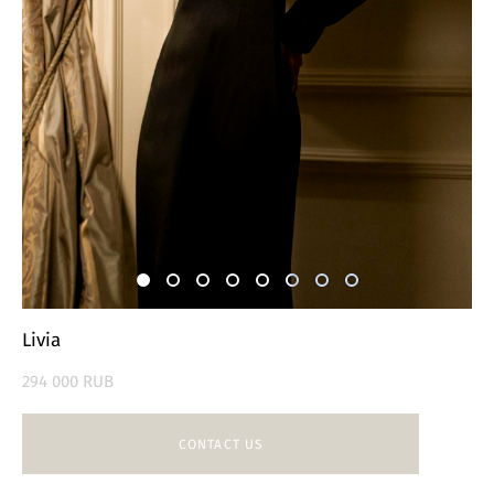
Livia
294 000 RUB
CONTACT US