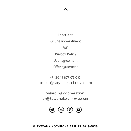
Locations
Online appointment
FAQ
Privacy Policy
User agreement
Offer agreement
+7 (921) 877-73-30
atelier@tatyanakochnova.com
regarding cooperation:
pr@tatyanakochnova.com
© TATYANA KOCHNOVA ATELIER 2013-2026