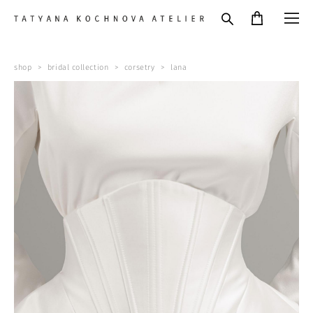
shop
>
bridal collection
>
corsetry
>
lana