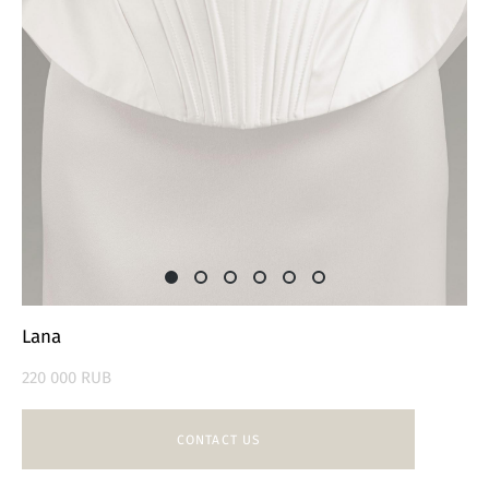
Lana
220 000 RUB
CONTACT US