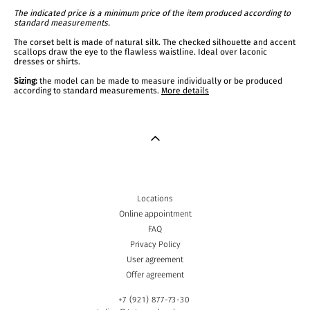
The indicated price is a minimum price of the item produced according to
standard measurements.
The corset belt is made of natural silk. The checked silhouette and accent
scallops draw the eye to the flawless waistline. Ideal over laconic
dresses or shirts.
Sizing:
the model can be made to measure individually or be produced
according to standard measurements.
More details
Locations
Online appointment
FAQ
Privacy Policy
User agreement
Offer agreement
+7 (921) 877-73-30