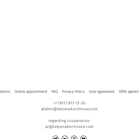
ations
Online appointment
FAQ
Privacy Policy
User agreement
Offer agree
+7 (921) 877-73-30
atelier@tatyanakochnova.com
regarding cooperation:
pr@tatyanakochnova.com