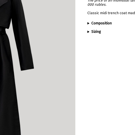
The price of an individual t
000 rubles.
Classic midi trench coat made
Composition
Sizing