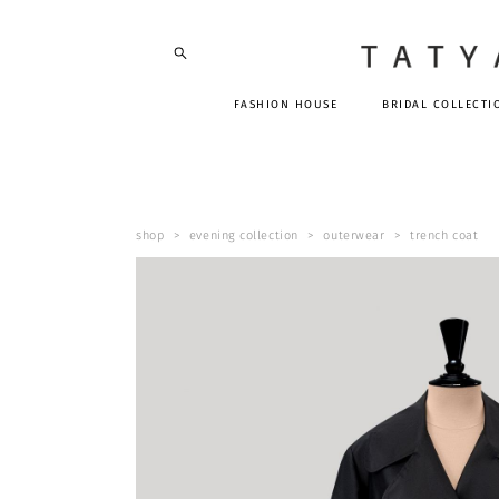
FASHION HOUSE
BRIDAL COLLECTI
shop
>
evening collection
>
outerwear
>
trench coat