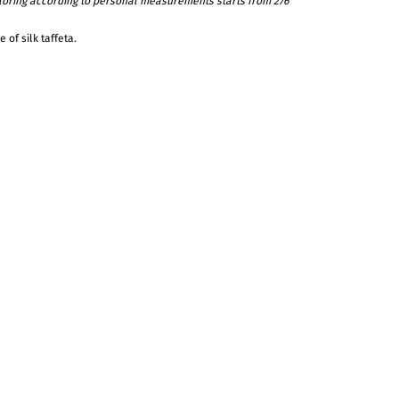
ailoring according to personal measurements starts from 276
 of silk taffeta.