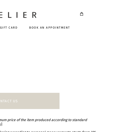
GIFT CARD
BOOK AN APPOINTMENT
NTACT US
imum price of the item produced according to standard
s)
.