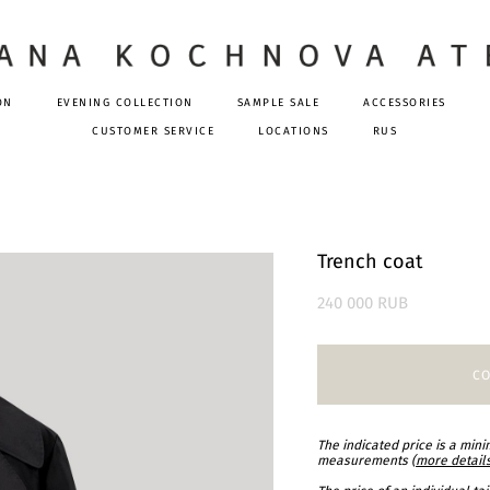
ON
EVENING COLLECTION
SAMPLE SALE
ACCESSORIES
CUSTOMER SERVICE
LOCATIONS
RUS
Trench coat
240 000 RUB
CO
The indicated price is a min
measurements (
more detail