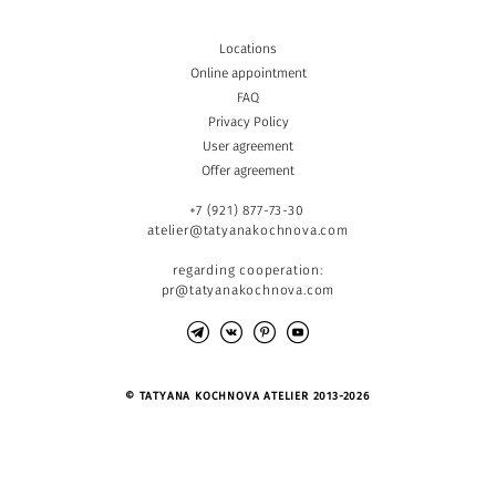
Locations
Online appointment
FAQ
Privacy Policy
User agreement
Offer agreement
+7 (921) 877-73-30
atelier@tatyanakochnova.com
regarding cooperation:
pr@tatyanakochnova.com
© TATYANA KOCHNOVA ATELIER 2013-2026
Site by vigbo