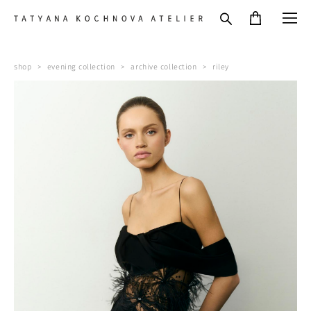
shop
>
evening collection
>
archive collection
>
riley