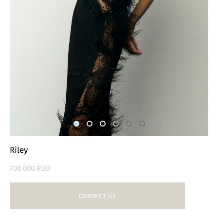
Riley
708 000 RUB
CONTACT US