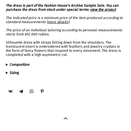
The dress is part of the Fashion House's Archive Sample Sale. You can
purchase the dress from stock under special terms:
view the project
The indicated price is a minimum price of the item produced according to
standard measurements (
more details
).
The price of an individual tailoring according to personal measurements
starts from 852 000 rubles.
Silhouette dress with straps falling down from the shoulders. The
translucent insert is embroidered with feathers and jewelry crystals in
the form of fancy flowers that respond to every movement. The dress is
completed with a high asymmetric cut.
Composition
Sizing