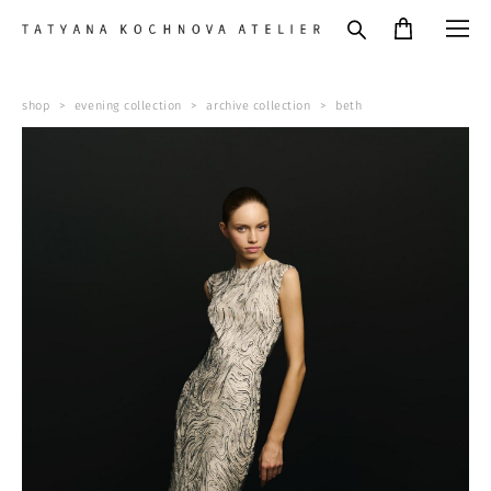
shop
>
evening collection
>
archive collection
>
beth