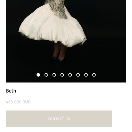
Beth
465 000 RUB
CONTACT US