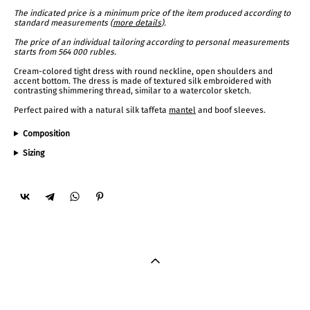
The indicated price is a minimum price of the item produced according to
standard measurements (
more details
).
The price of an individual tailoring according to personal measurements
starts from 564 000 rubles.
Cream-colored tight dress with round neckline, open shoulders and
accent bottom. The dress is made of textured silk embroidered with
contrasting shimmering thread, similar to a watercolor sketch.
Perfect paired with a natural silk taffeta
mantel
and boof sleeves.
Composition
Sizing