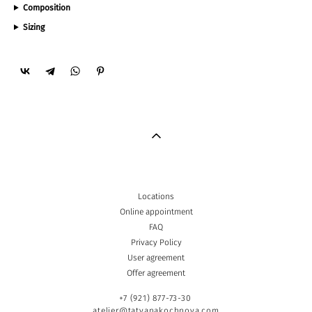
Composition
Sizing
Locations
Online appointment
FAQ
Privacy Policy
User agreement
Offer agreement
+7 (921) 877-73-30
atelier@tatyanakochnova.com