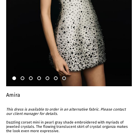
Amira
This dress is available to order in an alternative fabric. Please contact
our client manager for details.
Dazzling corset mini in pearl gray shade embroidered with myriads of
jeweled crystals. The flowing translucent skirt of crystal organza makes
the look even more expressive.