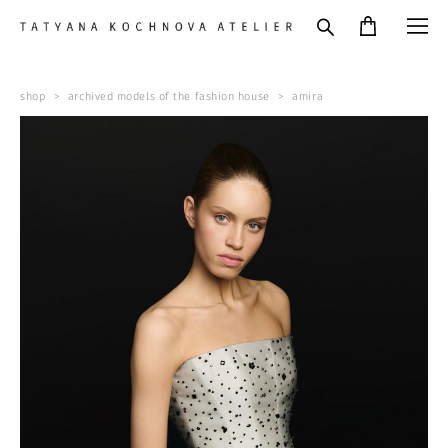
shop
>
archived models of the fashion house
>
amira