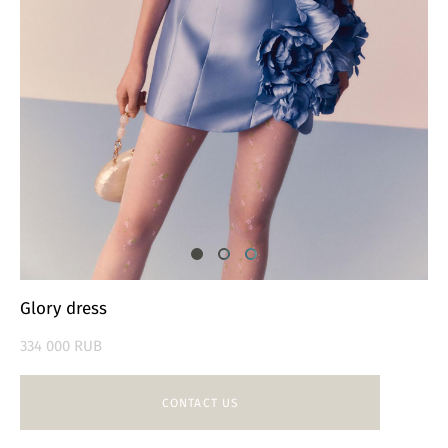
Glory dress
334 000 RUB
CONTACT US