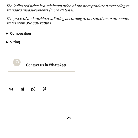
The indicated price is a minimum price of the item produced according to
standard measurements (
more details
).
The price of an individual tailoring according to personal measurements
starts from 392 000 rubles.
Composition
Sizing
Contact us in WhatsApp