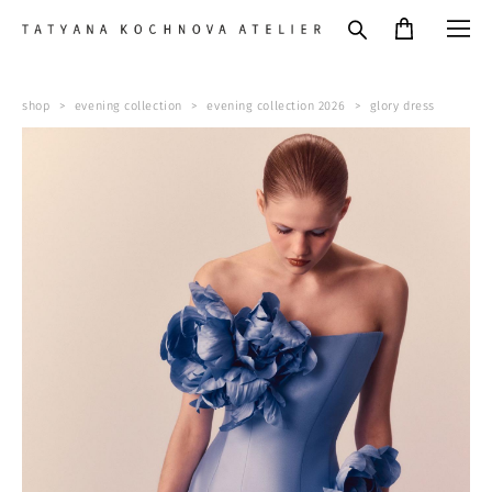
shop
>
evening collection
>
evening collection 2026
>
glory dress