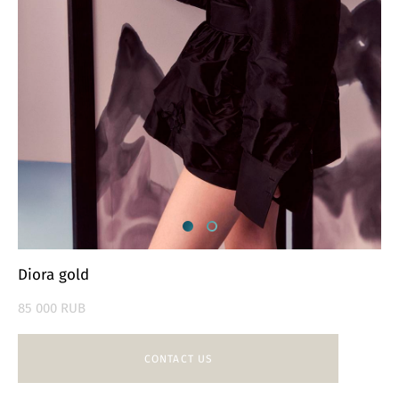
Diora gold
85 000 RUB
CONTACT US