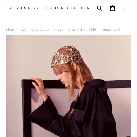
shop
>
evening collection
>
evening collection 2026
>
diora gold