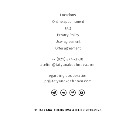
Locations
Online appointment
FAQ
Privacy Policy
User agreement
Offer agreement
+7 (921) 877-73-30
atelier@tatyanakochnova.com
regarding cooperation:
pr@tatyanakochnova.com
© TATYANA KOCHNOVA ATELIER 2013-2026
Site by vigbo