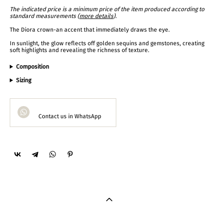
The indicated price is a minimum price of the item produced according to
standard measurements (
more details
).
The Diora crown-an accent that immediately draws the eye.
In sunlight, the glow reflects off golden sequins and gemstones, creating
soft highlights and revealing the richness of texture.
Composition
Sizing
Contact us in WhatsApp