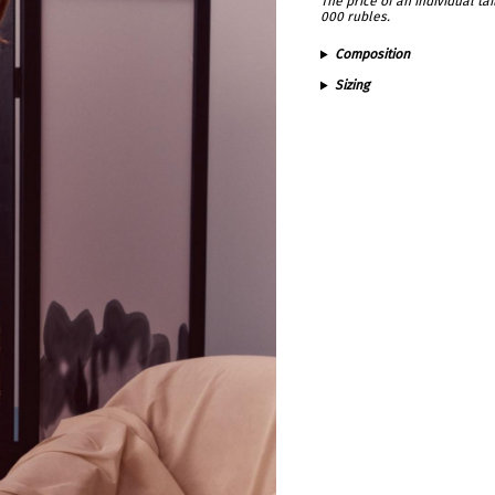
The price of an individual t
000 rubles.
Composition
Sizing