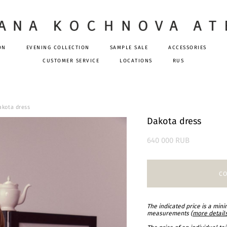
ON
EVENING COLLECTION
SAMPLE SALE
ACCESSORIES
CUSTOMER SERVICE
LOCATIONS
RUS
akota dress
Dakota dress
640 000 RUB
CO
The indicated price is a min
measurements (
more detail