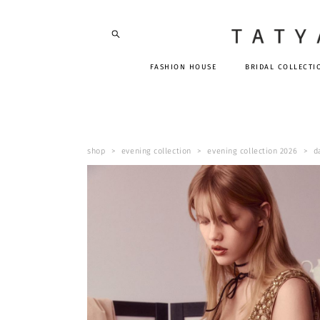
FASHION HOUSE
BRIDAL COLLECTI
shop
>
evening collection
>
evening collection 2026
>
d