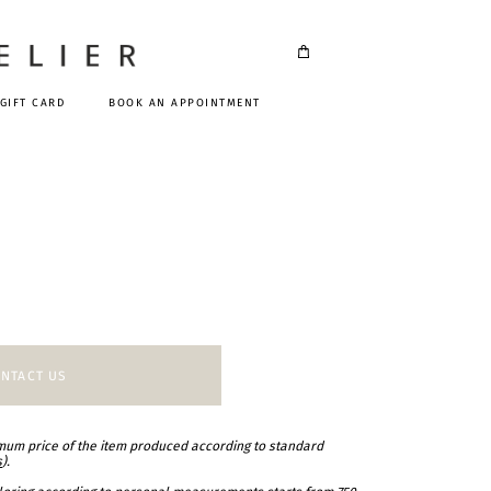
GIFT CARD
BOOK AN APPOINTMENT
NTACT US
imum price of the item produced according to standard
s
).