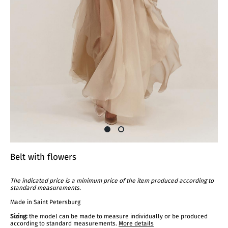
Belt with flowers
The indicated price is a minimum price of the item produced according to
standard measurements.
Made in Saint Petersburg
Sizing:
the model can be made to measure individually or be produced
according to standard measurements.
More details