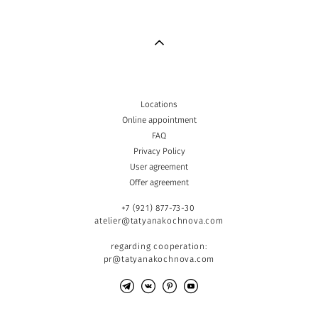
Locations
Online appointment
FAQ
Privacy Policy
User agreement
Offer agreement
+7 (921) 877-73-30
atelier@tatyanakochnova.com
regarding cooperation:
pr@tatyanakochnova.com