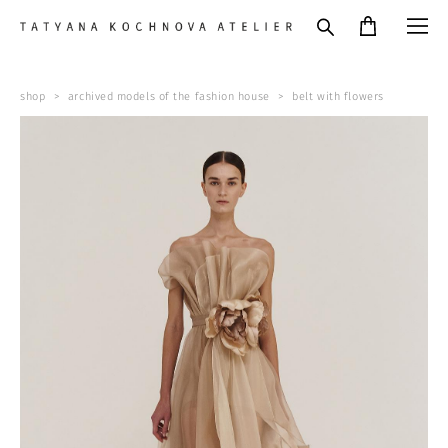
shop
>
archived models of the fashion house
>
belt with flowers