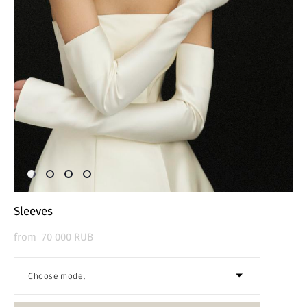
Sleeves
from 70 000 RUB
Choose model