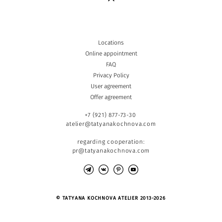
Locations
Online appointment
FAQ
Privacy Policy
User agreement
Offer agreement
+7 (921) 877-73-30
atelier@tatyanakochnova.com
regarding cooperation:
pr@tatyanakochnova.com
© TATYANA KOCHNOVA ATELIER 2013-2026