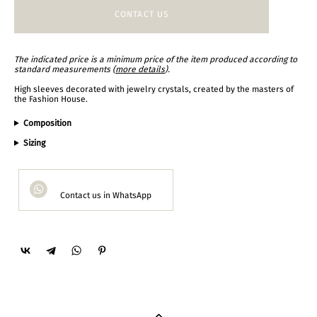
CONTACT US
The indicated price is a minimum price of the item produced according to
standard measurements (
more details
).
High sleeves decorated with jewelry crystals, created by the masters of
the Fashion House.
Composition
Sizing
Contact us in WhatsApp