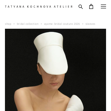
shop
>
bridal collection
>
ayame: bridal couture 2026
>
sleeves