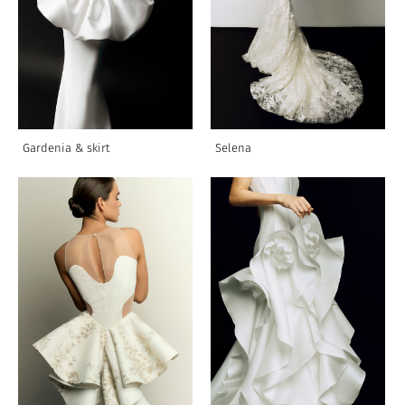
Gardenia & skirt
Selena