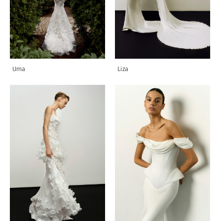
Uma
Liza