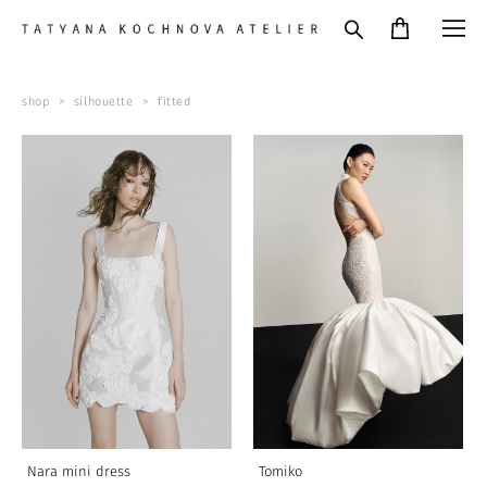
shop
>
silhouette
>
fitted
Nara mini dress
Tomiko