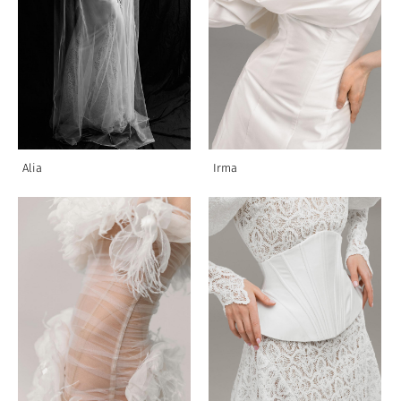
Alia
Irma