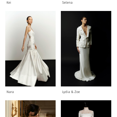
Kei
Selena
Nara
Lydia & Zoe