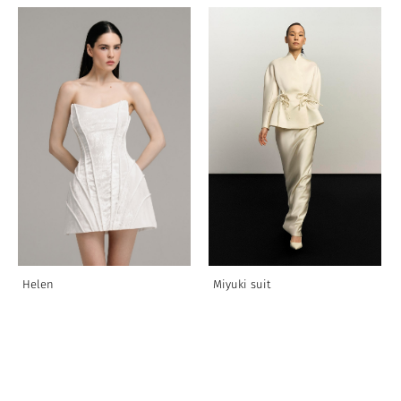
Helen
Miyuki suit