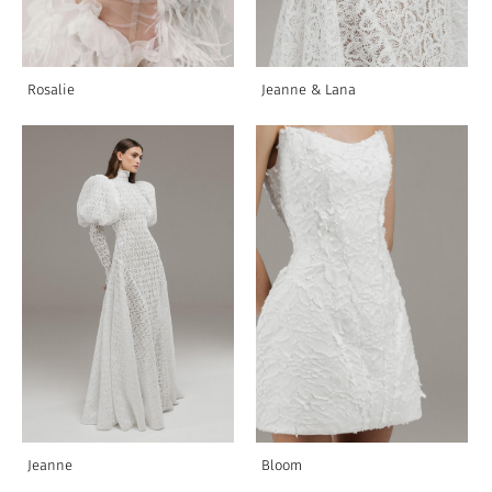
Rosalie
Jeanne & Lana
Jeanne
Bloom