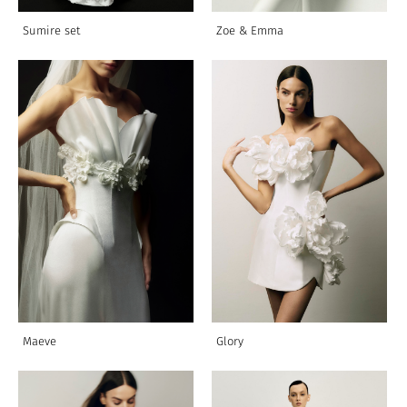
Sumire set
Zoe & Emmа
Maeve
Glory