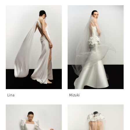
Lina
Mizuki