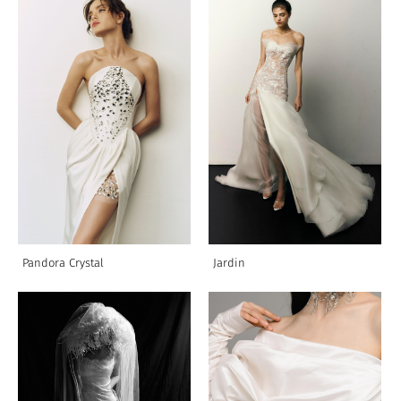
Pandora Crystal
Jardin