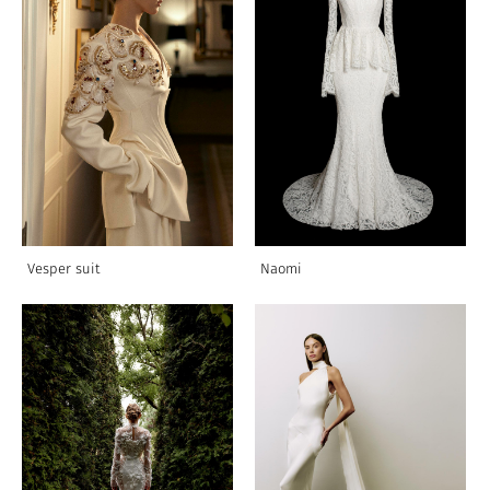
Vesper suit
Naomi