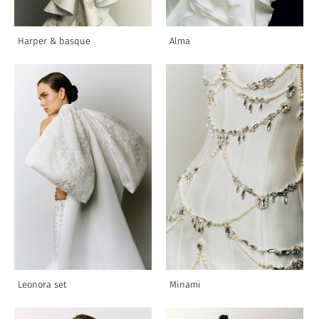
Harper & basque
Alma
Leonora set
Minami