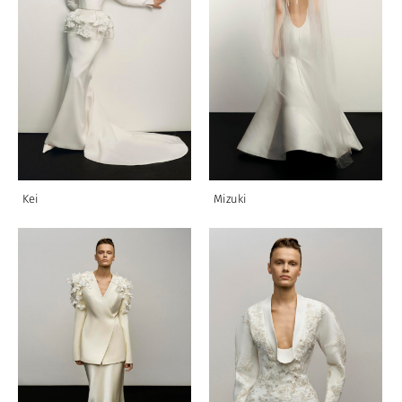
Kei
Mizuki