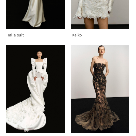
Talia suit
Keiko