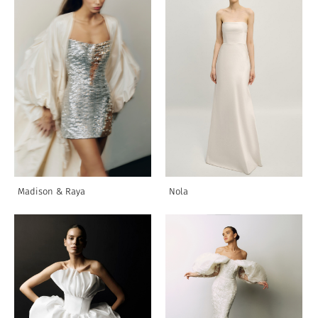
Madison & Raya
Nola