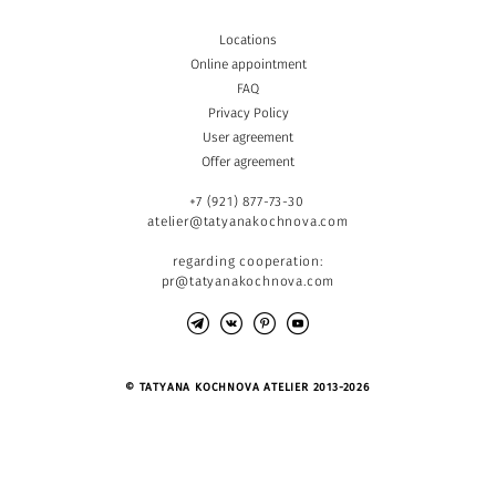
Locations
Online appointment
FAQ
Privacy Policy
User agreement
Offer agreement
+7 (921) 877-73-30
atelier@tatyanakochnova.com
regarding cooperation:
pr@tatyanakochnova.com
© TATYANA KOCHNOVA ATELIER 2013-2026
Site by vigbo